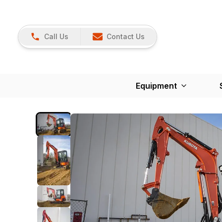
Call Us
Contact Us
Equipment