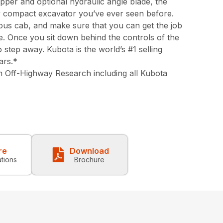
pper and optional hydraulic angle blade, the
y compact excavator you’ve ever seen before.
ious cab, and make sure that you can get the job
e. Once you sit down behind the controls of the
 step away. Kubota is the world’s #1 selling
ars.*
 Off-Highway Research including all Kubota
re
Download
ations
Brochure