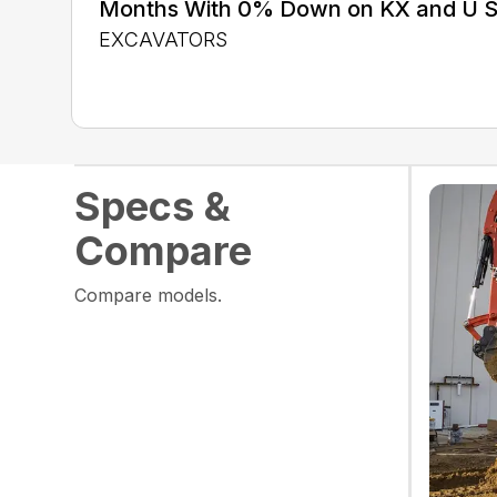
Months With 0% Down on KX and U S
EXCAVATORS
Specs &
Compare
Compare models.