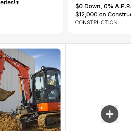
eries!*
$0 Down, 0% A.P.R. 
$12,000 on Constru
CONSTRUCTION