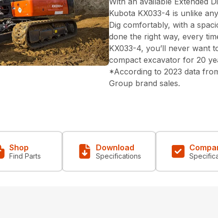
With an available Extended Di
Kubota KX033-4 is unlike an
Dig comfortably, with a spac
done the right way, every tim
KX033-4, you’ll never want to
compact excavator for 20 ye
*According to 2023 data from
Group brand sales.
Shop
Download
Compa
Find Parts
Specifications
Specific