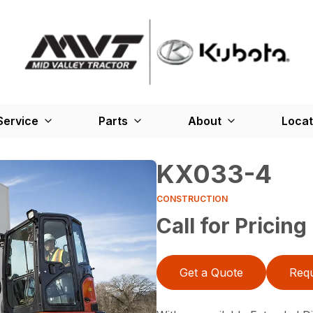
Service
Parts
About
Locat
KX033-4
CONSTRUCTION
Call for Pricing
Get a Quote
Requ