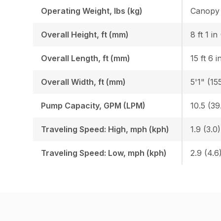
Operating Weight, lbs (kg)
Overall Height, ft (mm)
8 ft 1 i
Overall Length, ft (mm)
15 ft 6 
Overall Width, ft (mm)
5'1" (15
Pump Capacity, GPM (LPM)
10.5 (39
Traveling Speed: High, mph (kph)
1.9 (3.0)
Traveling Speed: Low, mph (kph)
2.9 (4.6