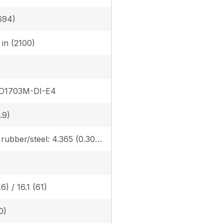
694)
6 in (2100)
 D1703M-DI-E4
.9)
Canopy rubber/steel: 4.365 (0.307) / 4.482 (0.315), Cab rubber/steel: 4.559 (0.321) / 4.676 (0.329), Angle Blade canopy rubber/steel: 4.583 (0.322) / 4.700 (0.331) Angle Blade cab rubber/steel: 4.776 (0.336) / 4.894 (0.344)
6) / 16.1 (61)
0)