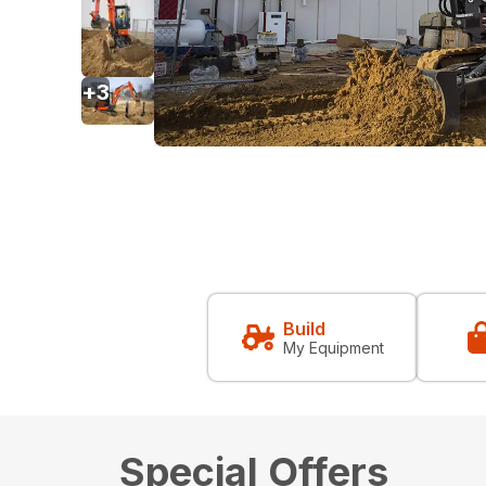
+
3
Build
My Equipment
Special Offers