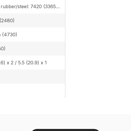
Canopy rubber/steel: 7420 (3365) / 7616 (3454) Cab rubber/steel: 7742 (3511) / 7938 (3600), Angle Blade canopy rubber/steel: 7781 (3529) / 7978 (3618), Angle Blade cab rubber/steel: 8104 (3675) / 8300 (3764)
n (2480)
in (4730)
50)
.6) x 2 / 5.5 (20.9) x 1
)