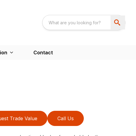
ion
Contact
est Trade Value
Call Us