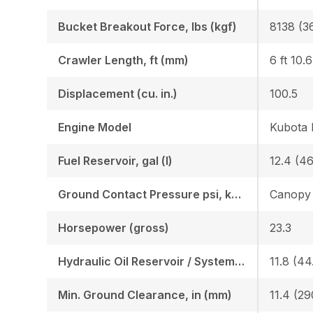
Bucket Breakout Force, lbs (kgf)
8138 (3
Crawler Length, ft (mm)
6 ft 10.
Displacement (cu. in.)
100.5
Engine Model
Kubota
Fuel Reservoir, gal (l)
12.4 (46
Ground Contact Pressure psi, kgf (cm2)
Horsepower (gross)
23.3
Hydraulic Oil Reservoir / System, gal (l)
11.8 (44.
Min. Ground Clearance, in (mm)
11.4 (29