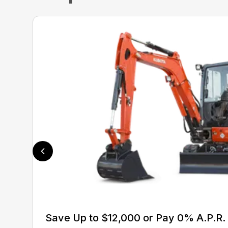
Save Up to $12,000 or Pay 0% A.P.R. 