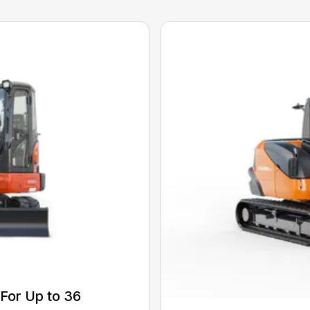
For Up to 36