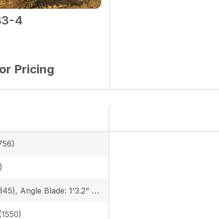
3-4
for Pricing
756)
)
13.5 in (345), Angle Blade: 1'3.2" (385)
 (1550)