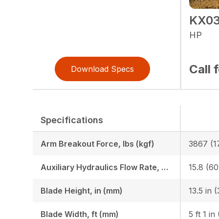
KX03
HP
Call 
Download Specs
Specifications
Arm Breakout Force, lbs (kgf)
3867 (1
Auxiliary Hydraulics Flow Rate, GPM (LPM)
15.8 (60
Blade Height, in (mm)
Blade Width, ft (mm)
5 ft 1 in