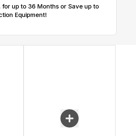
for up to 36 Months or Save up to
ction Equipment!