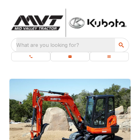
What are you looking for?