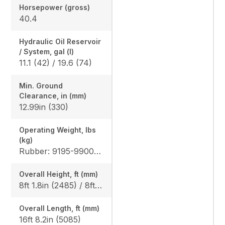
Horsepower (gross)
40.4
Hydraulic Oil Reservoir
/ System, gal (l)
11.1 (42) / 19.6 (74)
Min. Ground
Clearance, in (mm)
12.99in (330)
Operating Weight, lbs
(kg)
Rubber: 9195-9900 (4170-4490) / 9500-10210 (4310-4630) Steel: 9350-10050 (4240-4560) / 9655-10360 (4380-4700), Angle Blade Rubber: 9900 (4490) / 10210 (4630), Angle Blade Steel: 10050 (4560) / 10360 (4700)
Overall Height, ft (mm)
8ft 1.8in (2485) / 8ft 1.8in (2485)
Overall Length, ft (mm)
16ft 8.2in (5085)