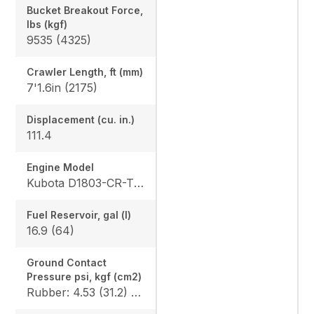
Bucket Breakout Force,
lbs (kgf)
9535 (4325)
Crawler Length, ft (mm)
7'1.6in (2175)
Displacement (cu. in.)
111.4
Engine Model
Kubota D1803-CR-TE4
Fuel Reservoir, gal (l)
16.9 (64)
Ground Contact
Pressure psi, kgf (cm2)
Rubber: 4.53 (31.2) / 4.68 (32.3), Steel: 4.61 (31.8) / 4.76 (32.8), Angle Blade Rubber: 4.70 (32.4) / 4.86 (33.5), Angle Blade Steel: 4.78 (33.0) / 4.93 (34.0), Rubber canopy/cab: 4.87 (33.6) / 5.02 (34.6), Steel canopy/cab: 4.95 (34.1) / 5.10 (35.2)