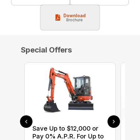
Download
Brochure
Special Offers
Save Up to $12,000 or
$0 
Pay 0% A.P.R. For Up to