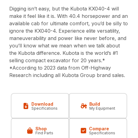
Digging isn’t easy, but the Kubota KX040-4 will
make it feel like it is. With 40.4 horsepower and an
available cab for ultimate comfort, you’d be silly to
ignore the KX040-4. Experience elite versatility,
maneuverability and power like never before, and
you’ll know what we mean when we talk about
the Kubota difference. Kubota is the world’s #1
selling compact excavator for 20 years.*
*According to 2023 data from Off-Highway
Research including all Kubota Group brand sales.
Download
Build
Specifications
My Equipment
Shop
Compare
Find Parts
Specifications