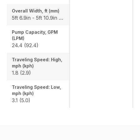
Overall Width, ft (mm)
5ft 6.9in - 5ft 10.9in (1700-1800)
Pump Capacity, GPM
(LPM)
24.4 (92.4)
Traveling Speed: High,
mph (kph)
1.8 (2.9)
Traveling Speed: Low,
mph (kph)
3.1 (5.0)