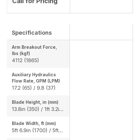
Call for Pricing
Specifications
Arm Breakout Force,
lbs (kgf)
4112 (1865)
Auxiliary Hydraulics
Flow Rate, GPM (LPM)
17.2 (65) / 9.8 (37)
Blade Height, in (mm)
13.8in (350) / 1ft 3.2in (385), Angle Blade: 1ft 3.2in (385)
Blade Width, ft (mm)
5ft 6.9in (1700) / 5ft 10.9in (1800), Angle blade: 5ft 10.9in (1800)