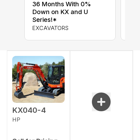
up 
36 Months With 0%
up 
Down on KX and U
Con
Series!*
CON
EXCAVATORS
KX040-4
HP