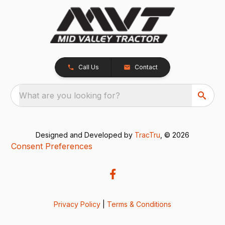
Call Us
Contact
What are you looking for?
Designed and Developed by
TracTru
, © 2026
Consent Preferences
Privacy Policy
|
Terms & Conditions