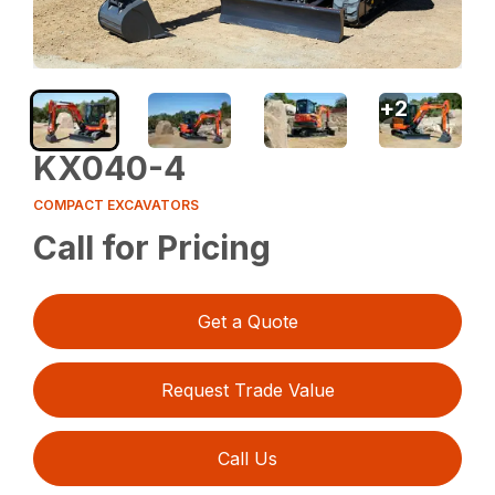
+
2
KX040-4
COMPACT EXCAVATORS
Call for Pricing
Get a Quote
Request Trade Value
Call Us