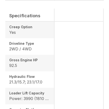
Specifications
Creep Option
Yes
Driveline Type
2WD / 4WD
Gross Engine HP
92.5
Hydraulic Flow
21.3/15.7; 23.1/17.0
Loader Lift Capacity
Power: 3990 (1810 kg), Height: 4144 (1880 kg)