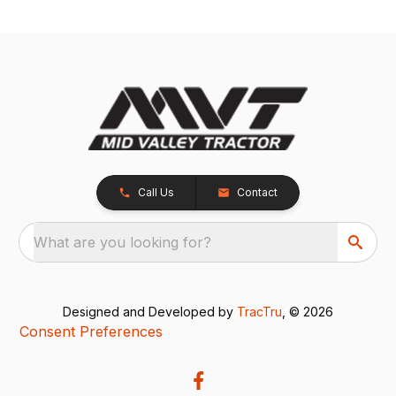
Call Us
Contact
What are you looking for?
Designed and Developed by
TracTru
, © 2026
Consent Preferences