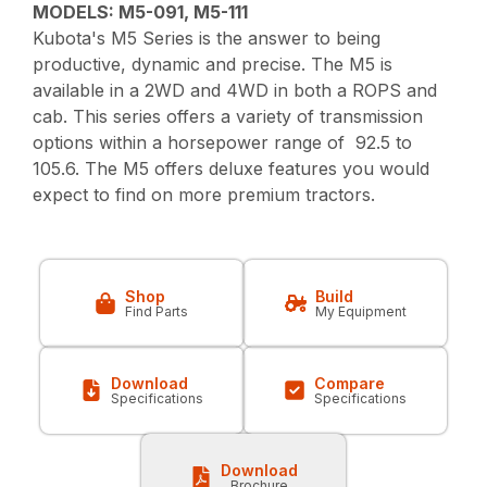
MODELS: M5-091, M5-111
Kubota's M5 Series is the answer to being
productive, dynamic and precise. The M5 is
available in a 2WD and 4WD in both a ROPS and
cab. This series offers a variety of transmission
options within a horsepower range of 92.5 to
105.6. The M5 offers deluxe features you would
expect to find on more premium tractors.
Shop
Build
Find Parts
My Equipment
Download
Compare
Specifications
Specifications
Download
Brochure