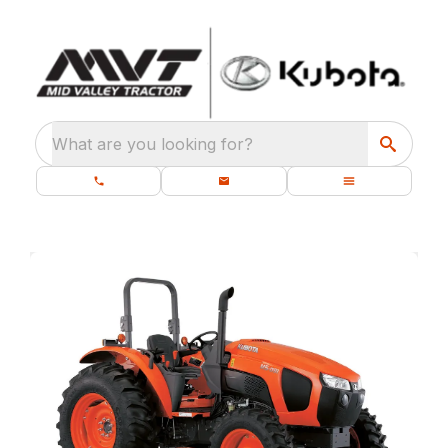
What are you looking for?