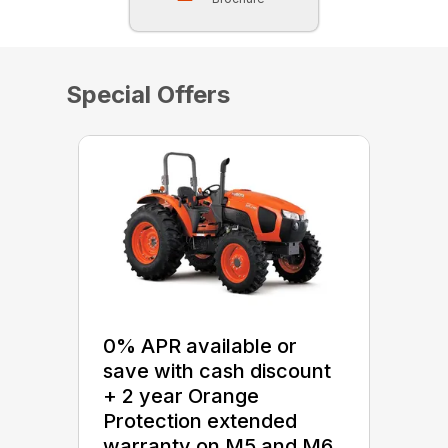
Special Offers
0% APR available or
save with cash discount
+ 2 year Orange
Protection extended
warranty on M5 and M6