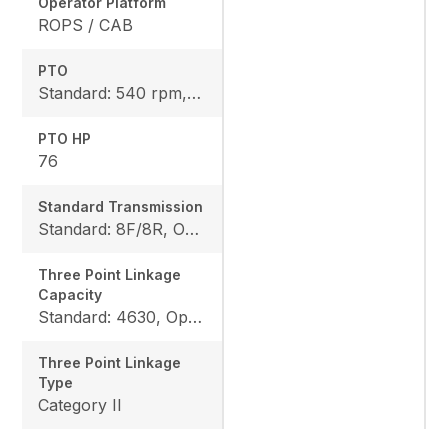
Operator Platform
ROPS / CAB
PTO
Standard: 540 rpm, Option: 540/540E rpm
PTO HP
76
Standard Transmission
Standard: 8F/8R, Option: 12F/12R
Three Point Linkage
Capacity
Standard: 4630, Option: 6063
Three Point Linkage
Type
Category II