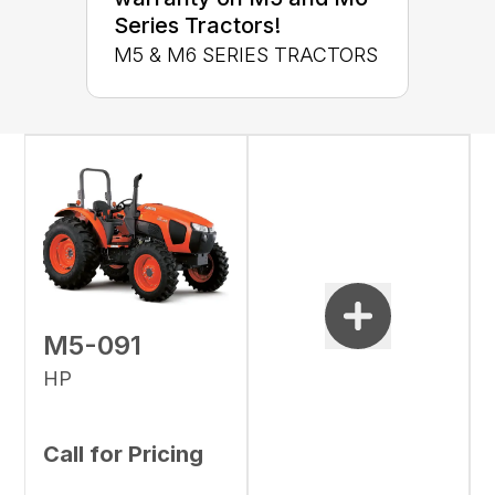
Series Tractors!
M5 & M6 SERIES TRACTORS
M5-091
HP
Call for Pricing