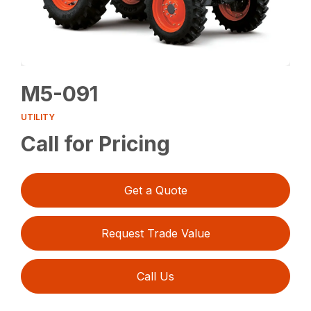
M5-091
UTILITY
Call for Pricing
Get a Quote
Request Trade Value
Call Us