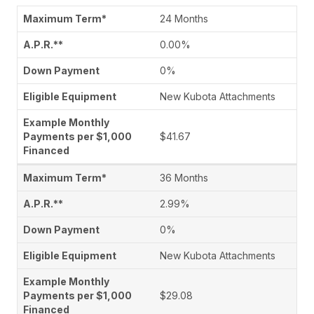
24 Months
0.00%
0%
New Kubota Attachments
$41.67
36 Months
2.99%
0%
New Kubota Attachments
$29.08