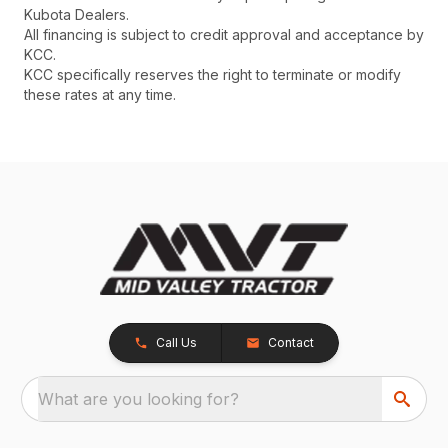
Kubota Dealers.
All financing is subject to credit approval and acceptance by
KCC.
KCC specifically reserves the right to terminate or modify
these rates at any time.
Call Us
Contact
What are you looking for?