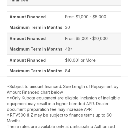
From $1,000 - $5,000
30
From $5,001 - $10,000
48ª
$10,001 or More
84
*Subject to amount financed. See Length of Repayment by
Amount Financed chart below.
**Only Kubota equipment are eligible. Inclusion of ineligible
equipment may result in a higher blended APR. Dealer
document preparation fee may increase APR.
ª RTV500 & Z may be subject to finance terms up to 60
Months.
These rates are available only at participating Authorized