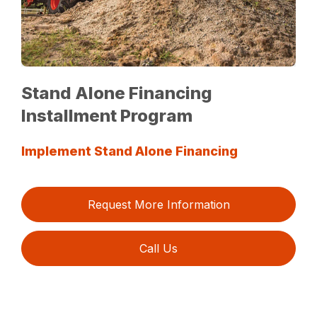
Stand Alone Financing
Installment Program
Implement Stand Alone Financing
Request More Information
Call Us