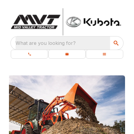
What are you looking for?