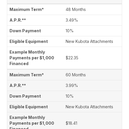
48 Months
3.49%
10%
New Kubota Attachments
$22.35
60 Months
3.99%
10%
New Kubota Attachments
$18.41