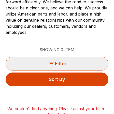
forward efficiently. We believe the road to success
should be a clear one, and we can help. We proudly
utilize American parts and labor, and place a high
value on genuine relationships with our community
including our dealers, customers, vendors and
employees.
SHOWING
0
ITEM
Filter
Sort By
We couldn't find anything. Please adjust your filters