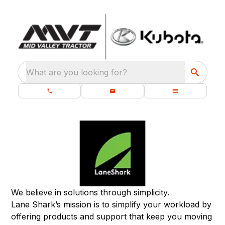
What are you looking for?
We believe in solutions through simplicity.
Lane Shark’s mission is to simplify your workload by
offering products and support that keep you moving