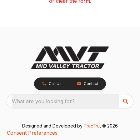
or clear the form.
Call Us
Contact
What are you looking for?
Designed and Developed by
TracTru
, © 2026
Consent Preferences