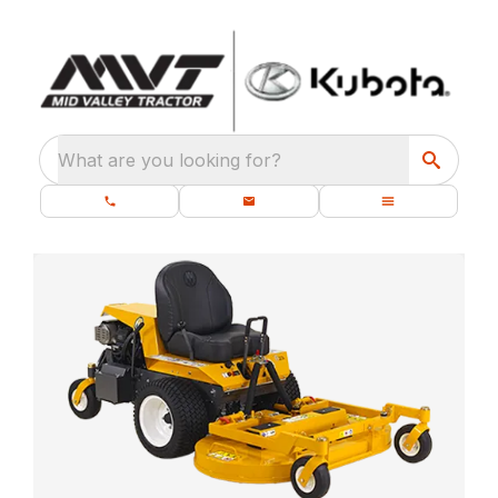
What are you looking for?