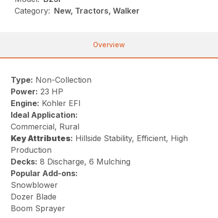
Category:
New, Tractors, Walker
Overview
Type:
Non-Collection
Power:
23 HP
Engine:
Kohler EFI
Ideal Application:
Commercial, Rural
Key
Attributes
:
Hillside Stability, Efficient, High
Production
Decks:
8 Discharge, 6 Mulching
Popular Add-ons:
Snowblower
Dozer Blade
Boom Sprayer