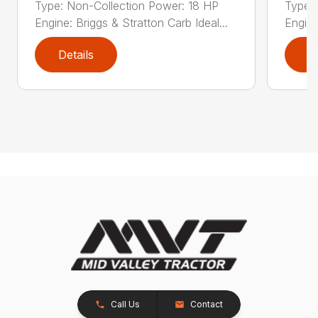
Type: Non-Collection Power: 18 HP
Type:
Engine: Briggs & Stratton Carb Ideal...
Engine
Details
D
Call Us
Contact