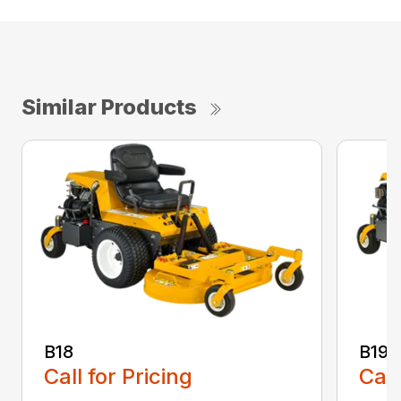
Similar Products
B18
B19
Call for Pricing
Call