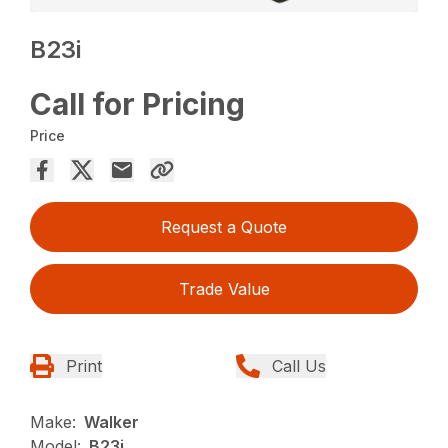
B23i
Call for Pricing
Price
Request a Quote
Trade Value
Print
Call Us
Make:
Walker
Model:
B23i