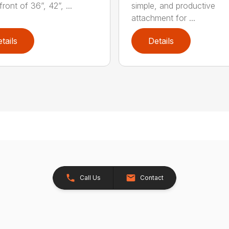
front of 36”, 42”, ...
simple, and productive
attachment for ...
tails
Details
Call Us
Contact