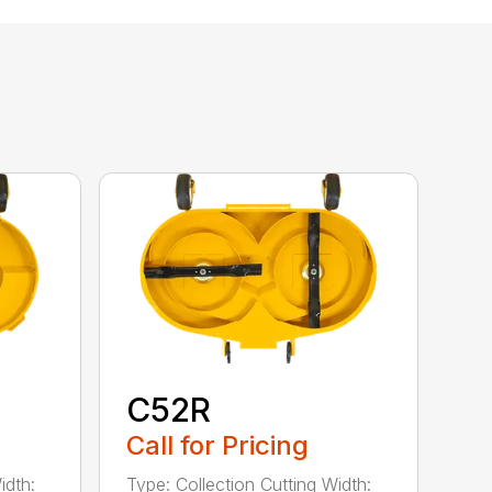
C52R
Call for Pricing
idth:
Type: Collection Cutting Width: