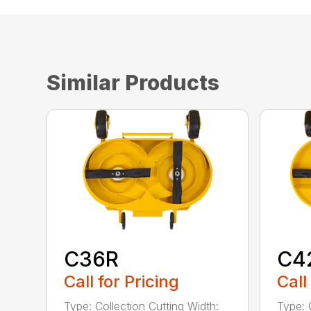
Similar Products
C36R
C4
Call for Pricing
Call
Type: Collection Cutting Width:
Type: 