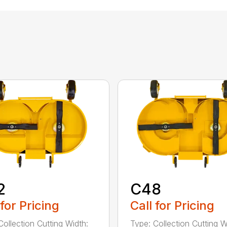
2
C48
 for Pricing
Call for Pricing
Collection Cutting Width:
Type: Collection Cutting W