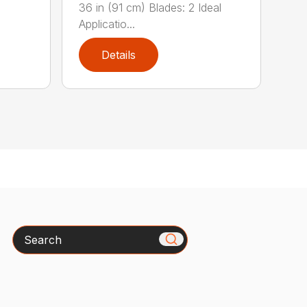
36 in (91 cm) Blades: 2 Ideal
Applicatio...
Details
Search