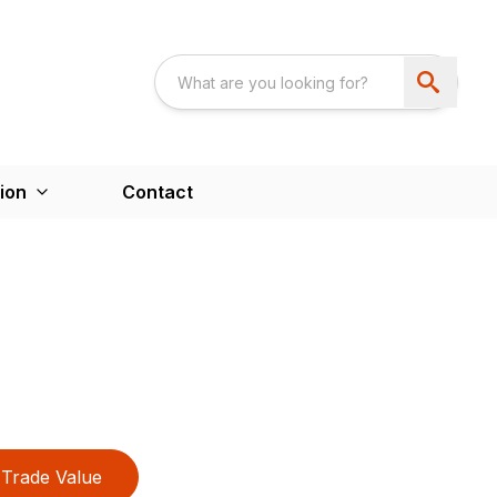
ion
Contact
Trade Value