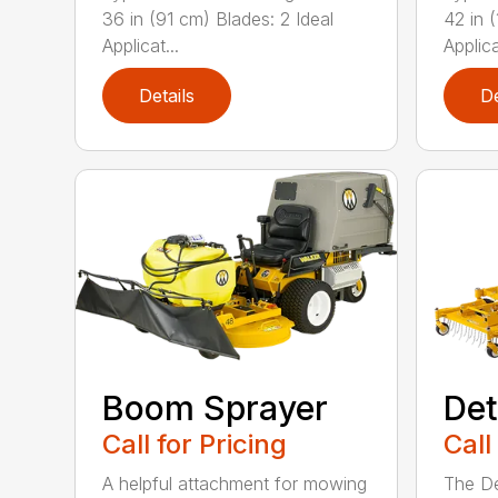
36 in (91 cm) Blades: 2 Ideal
42 in 
Applicat...
Applica
Details
De
Boom Sprayer
Det
Call for Pricing
Call
A helpful attachment for mowing
The De