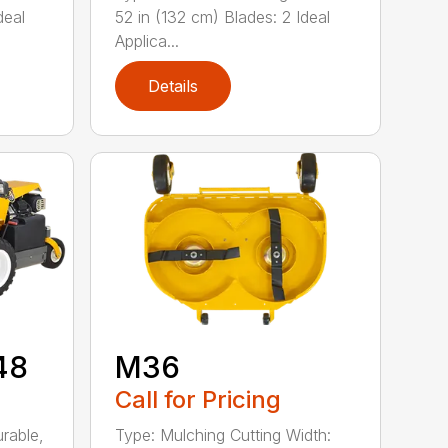
deal
52 in (132 cm) Blades: 2 Ideal
Applica...
Details
48
M36
Call for Pricing
rable,
Type: Mulching Cutting Width: