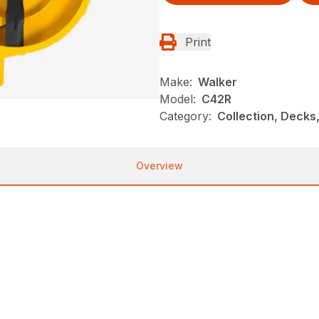
Print
Make:
Walker
Model:
C42R
Category:
Collection, Decks
Overview