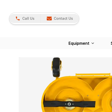
Call Us
Contact Us
Equipment