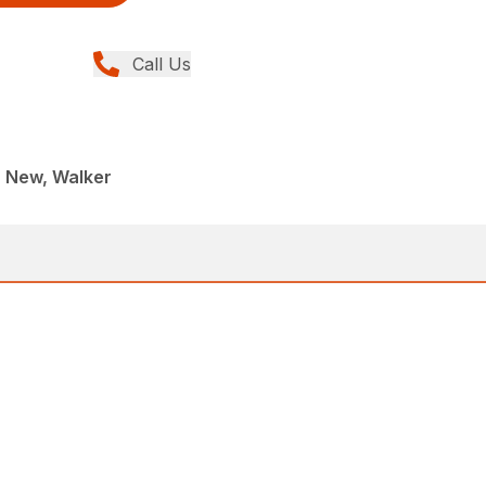
Call Us
, New, Walker