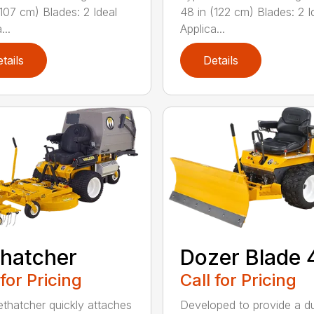
(107 cm) Blades: 2 Ideal
48 in (122 cm) Blades: 2 I
...
Applica...
tails
Details
hatcher
Dozer Blade 
 for Pricing
Call for Pricing
thatcher quickly attaches
Developed to provide a du