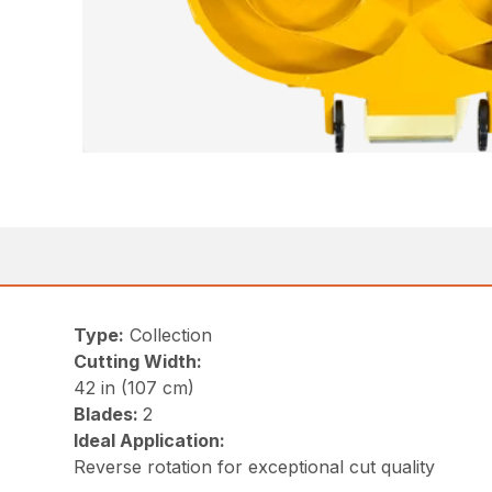
Type:
Collection
Cutting Width:
42 in (107 cm)
Blades:
2
Ideal Application:
Reverse rotation for exceptional cut quality