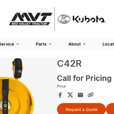
Service
Parts
About
Locat
C42R
Call for Pricing
Price
Request a Quote