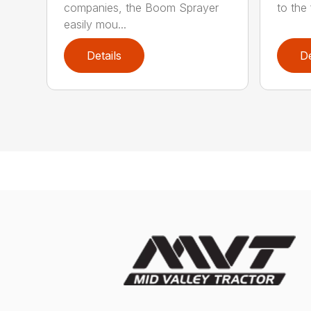
companies, the Boom Sprayer
to the 
easily mou...
Details
De