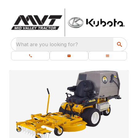
What are you looking for?