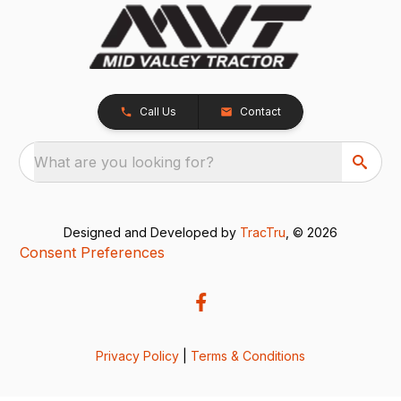
Call Us
Contact
What are you looking for?
Designed and Developed by
TracTru
, © 2026
Consent Preferences
Privacy Policy
|
Terms & Conditions