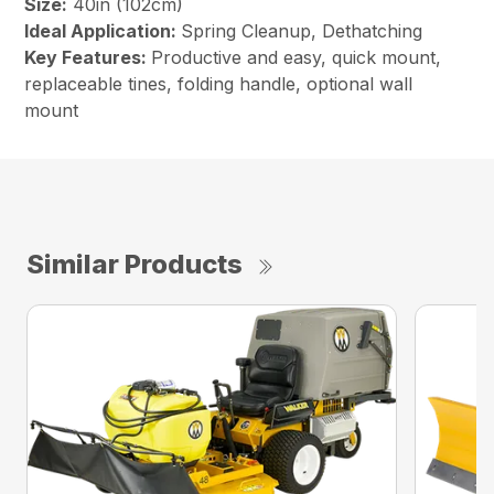
Size:
40in (102cm)
Ideal Application:
Spring Cleanup, Dethatching
Key Features:
Productive and easy, quick mount,
replaceable tines, folding handle, optional wall
mount
Similar Products