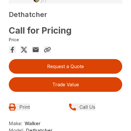
Dethatcher
Call for Pricing
Price
Request a Quote
Trade Value
Print
Call Us
Make:
Walker
Model:
Dethatcher