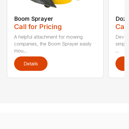
Boom Sprayer
Doze
Call for Pricing
Call
A helpful attachment for mowing
Develo
companies, the Boom Sprayer easily
simple
mou...
...
Details
D