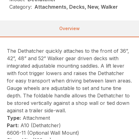
Category:
Attachments, Decks, New, Walker
Overview
The Dethatcher quickly attaches to the front of 36”,
42”, 48” and 52” Walker gear driven decks with
integrated adjustable mounting saddles. A lift lever
with foot trigger lowers and raises the Dethatcher
for easy transport when driving between lawn areas.
Gauge wheels are adjustable to set and tune tine
depth. The foldable handle allows the Dethatcher to
be stored vertically against a shop wall or tied down
against a trailer side-wall.
Type:
Attachment
Part:
A10 (Dethatcher)
6606-11 (Optional Wall Mount)