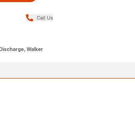
Call Us
Discharge, Walker