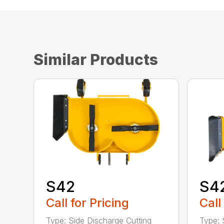
Similar Products
S42
S4
Call for Pricing
Call
Type: Side Discharge Cutting
Type: 