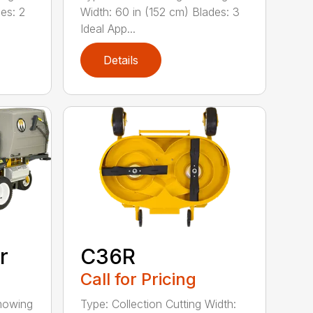
es: 2
Width: 60 in (152 cm) Blades: 3
Ideal App...
Details
r
C36R
Call for Pricing
 mowing
Type: Collection Cutting Width: