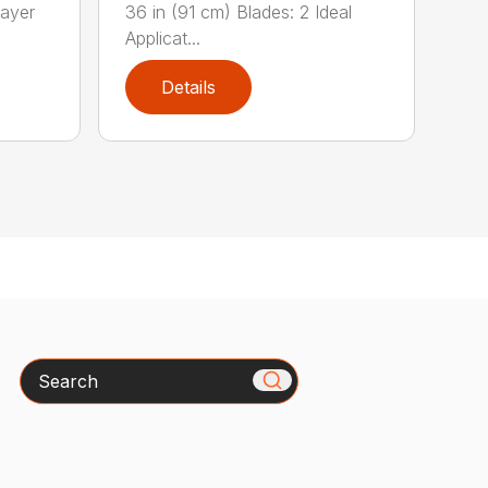
ayer
36 in (91 cm) Blades: 2 Ideal
Applicat...
Details
Search