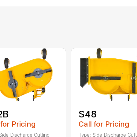
2B
S48
 for Pricing
Call for Pricing
Side Discharge Cutting
Type: Side Discharge Cutt