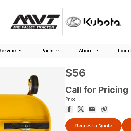
Service
Parts
About
Locat
S56
Call for Pricing
Price
Request a Quote