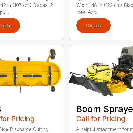
 42 in (107 cm) Blades: 2
Width: 48 in (122 cm) Blad
pp...
Ideal App...
tails
Details
4
Boom Spraye
 for Pricing
Call for Pricing
Side Discharge Cutting
A helpful attachment for