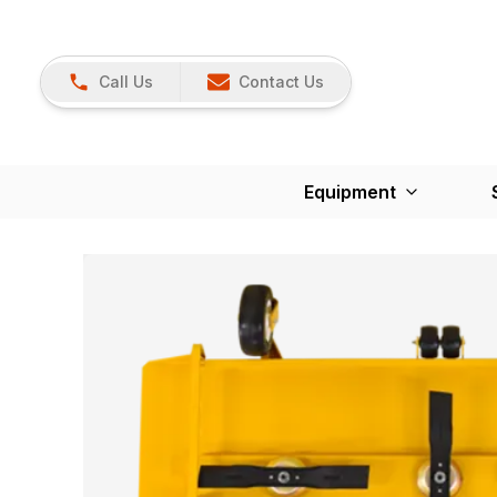
Call Us
Contact Us
Equipment