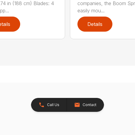
 74 in (188 cm) Blades: 4
companies, the Boom Spr
pp...
easily mou...
tails
Details
Call Us
Contact