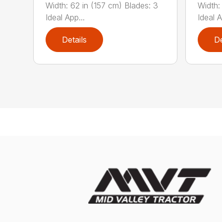
Width: 62 in (157 cm) Blades: 3
Width:
Ideal App...
Ideal A
Details
De