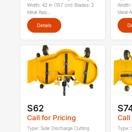
Width: 42 in (107 cm) Blades: 2
Width:
Ideal App...
Ideal A
Details
De
S62
S7
Call for Pricing
Call
Type: Side Discharge Cutting
Type: 