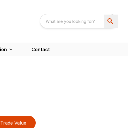
ion
Contact
Trade Value