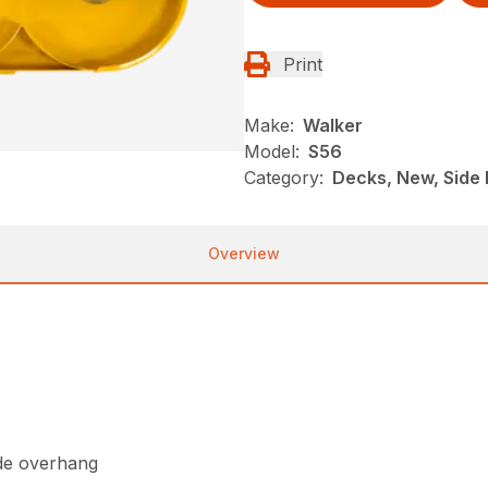
Print
Make:
Walker
Model:
S56
Category:
Decks, New, Side 
Overview
ide overhang