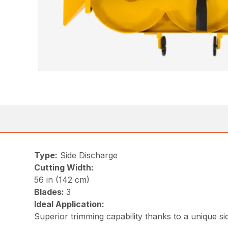
Type:
Side Discharge
Cutting Width:
56 in (142 cm)
Blades:
3
Ideal Application:
Superior trimming capability thanks to a unique s