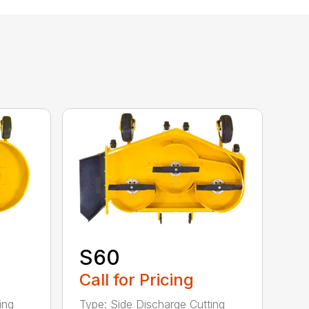
S60
Call for Pricing
ing
Type: Side Discharge Cutting