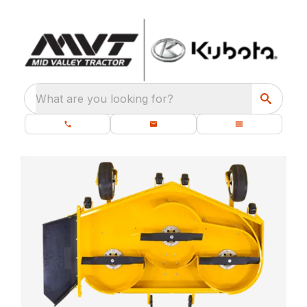
What are you looking for?