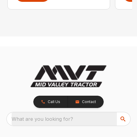
Call Us
Contact
What are you looking for?