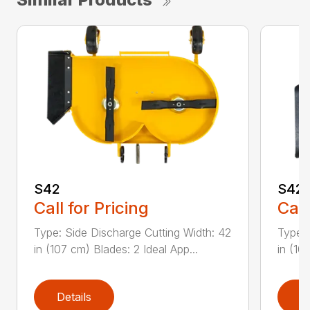
S42
S42
Call for Pricing
Call
Type: Side Discharge Cutting Width: 42
Type: 
in (107 cm) Blades: 2 Ideal App...
in (10
Details
D