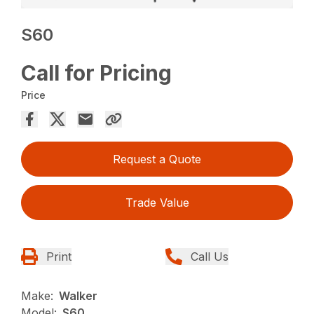
S60
Call for Pricing
Price
Request a Quote
Trade Value
Print
Call Us
Make:
Walker
Model:
S60