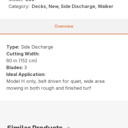
Category:
Decks, New, Side Discharge, Walker
Overview
Type:
Side Discharge
Cutting Width:
60 in (152 cm)
Blades:
3
Ideal Application:
Model H only, belt driven for quiet, wide area
mowing in both rough and finished turf
Similar Products