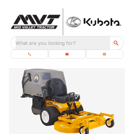
What are you looking for?