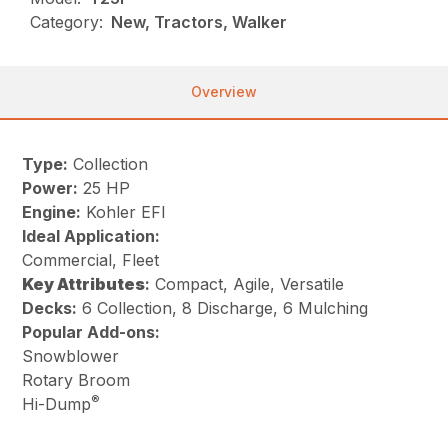
Category:
New, Tractors, Walker
Overview
Type:
Collection
Power:
25 HP
Engine:
Kohler EFI
Ideal Application:
Commercial, Fleet
Key
Attributes
:
Compact, Agile, Versatile
Decks:
6 Collection, 8 Discharge, 6 Mulching
Popular Add-ons:
Snowblower
Rotary Broom
®
Hi-Dump