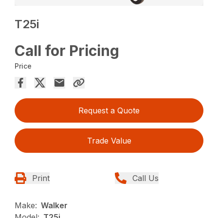
T25i
Call for Pricing
Price
Request a Quote
Trade Value
Print
Call Us
Make:
Walker
Model:
T25i