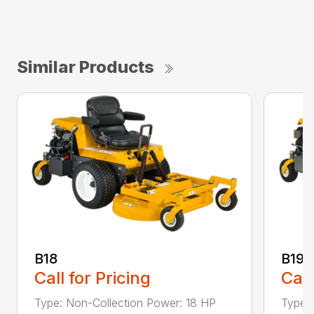
Similar Products
B18
B19
Call for Pricing
Call
Type: Non-Collection Power: 18 HP
Type: